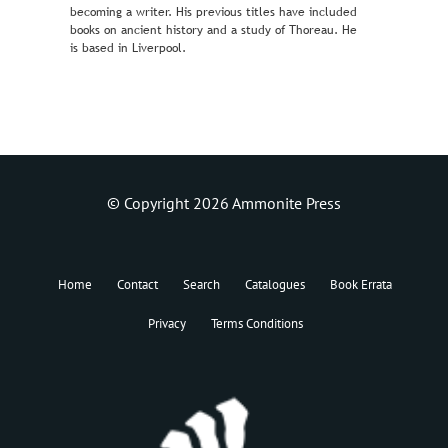
becoming a writer. His previous titles have included
books on ancient history and a study of Thoreau. He
is based in Liverpool.
© Copyright 2026 Ammonite Press
Home
Contact
Search
Catalogues
Book Errata
Privacy
Terms Conditions