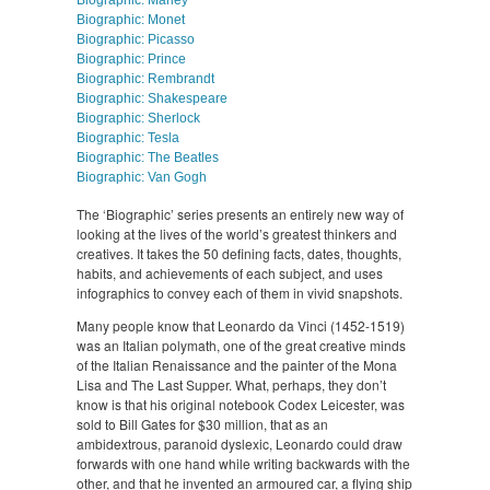
Biographic: Marley
Biographic: Monet
Biographic: Picasso
Biographic: Prince
Biographic: Rembrandt
Biographic: Shakespeare
Biographic: Sherlock
Biographic: Tesla
Biographic: The Beatles
Biographic: Van Gogh
The ‘Biographic’ series presents an entirely new way of
looking at the lives of the world’s greatest thinkers and
creatives. It takes the 50 defining facts, dates, thoughts,
habits, and achievements of each subject, and uses
infographics to convey each of them in vivid snapshots.
Many people know that Leonardo da Vinci (1452-1519)
was an Italian polymath, one of the great creative minds
of the Italian Renaissance and the painter of the Mona
Lisa and The Last Supper. What, perhaps, they don’t
know is that his original notebook Codex Leicester, was
sold to Bill Gates for $30 million, that as an
ambidextrous, paranoid dyslexic, Leonardo could draw
forwards with one hand while writing backwards with the
other, and that he invented an armoured car, a flying ship