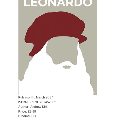
Pub month:
March 2017
ISBN-13:
9781781452905
Author:
Andrew Kirk
Price:
£9.99
Binding:
HB