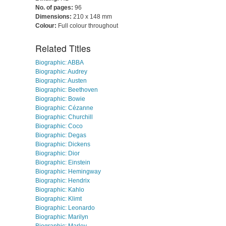
No. of pages:
96
Dimensions:
210 x 148 mm
Colour:
Full colour throughout
Related Titles
Biographic: ABBA
Biographic: Audrey
Biographic: Austen
Biographic: Beethoven
Biographic: Bowie
Biographic: Cézanne
Biographic: Churchill
Biographic: Coco
Biographic: Degas
Biographic: Dickens
Biographic: Dior
Biographic: Einstein
Biographic: Hemingway
Biographic: Hendrix
Biographic: Kahlo
Biographic: Klimt
Biographic: Leonardo
Biographic: Marilyn