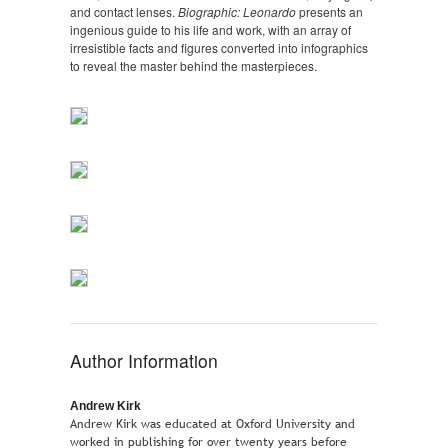
and contact lenses.
Biographic: Leonardo
presents an
ingenious guide to his life and work, with an array of
irresistible facts and figures converted into infographics
to reveal the master behind the masterpieces.
Author Information
Andrew Kirk
Andrew Kirk was educated at Oxford University and
worked in publishing for over twenty years before