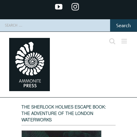
Skip
YouTube
Instagram
to
content
Search
for:
THE SHERLOCK HOLMES ESCAPE BOOK:
THE ADVENTURE OF THE LONDON
WATERWORKS