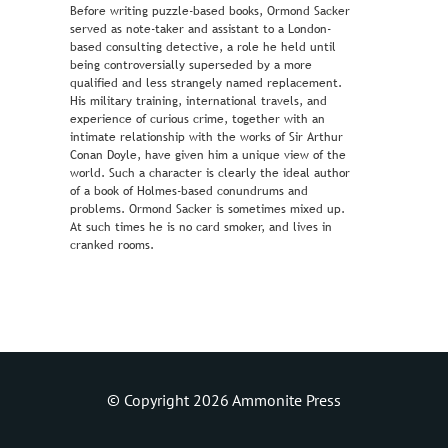
Before writing puzzle-based books, Ormond Sacker
served as note-taker and assistant to a London-
based consulting detective, a role he held until
being controversially superseded by a more
qualified and less strangely named replacement.
His military training, international travels, and
experience of curious crime, together with an
intimate relationship with the works of Sir Arthur
Conan Doyle, have given him a unique view of the
world. Such a character is clearly the ideal author
of a book of Holmes-based conundrums and
problems. Ormond Sacker is sometimes mixed up.
At such times he is no card smoker, and lives in
cranked rooms.
© Copyright 2026 Ammonite Press