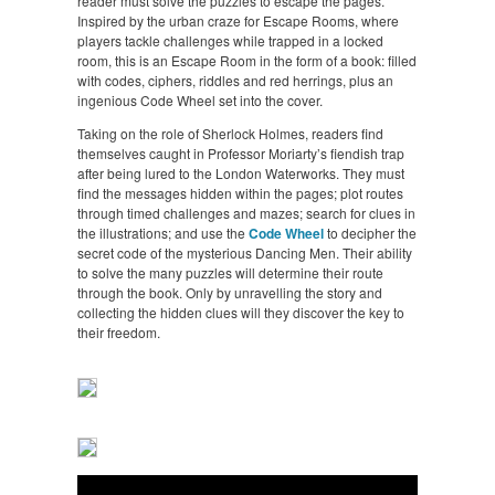
reader must solve the puzzles to escape the pages.
Inspired by the urban craze for Escape Rooms, where
players tackle challenges while trapped in a locked
room, this is an Escape Room in the form of a book: filled
with codes, ciphers, riddles and red herrings, plus an
ingenious Code Wheel set into the cover.
Taking on the role of Sherlock Holmes, readers find
themselves caught in Professor Moriarty’s fiendish trap
after being lured to the London Waterworks. They must
find the messages hidden within the pages; plot routes
through timed challenges and mazes; search for clues in
the illustrations; and use the
Code Wheel
to decipher the
secret code of the mysterious Dancing Men. Their ability
to solve the many puzzles will determine their route
through the book. Only by unravelling the story and
collecting the hidden clues will they discover the key to
their freedom.