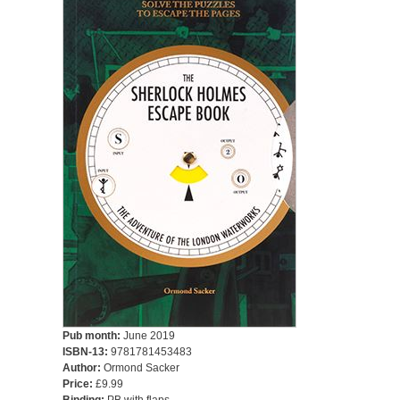
Pub month:
June 2019
ISBN-13:
9781781453483
Author:
Ormond Sacker
Price:
£9.99