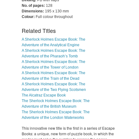
Binding:
PB with flaps
No. of pages:
128
Dimensions:
195 x 130 mm
Colour:
Full colour throughout
Related Titles
A Sherlock Holmes Escape Book: The
Adventure of the Analytical Engine
A Sherlock Holmes Escape Book: The
Adventure of the Pharaoh’s Tomb
A Sherlock Holmes Escape Book: The
Adventure of the Tower of London
A Sherlock Holmes Escape Book: The
Adventure of the Train of the Dead
A Sherlock Holmes Escape Book: The
Adventure of the Two Flying Scotsmen
The Alcatraz Escape Book
The Sherlock Holmes Escape Book: The
Adventure of the British Museum
The Sherlock Holmes Escape Book: The
Adventure of the London Waterworks
This innovative new title is the first in a series of Escape
Books: a unique, new form of puzzle book, in which the