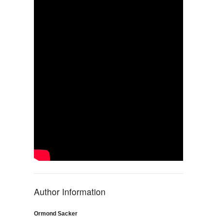
Author Information
Ormond Sacker