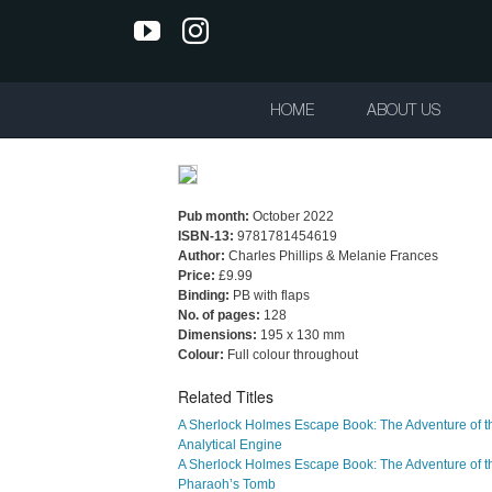
Skip
YouTube
Instagram
to
content
HOME
ABOUT US
Pub month:
October 2022
ISBN-13:
9781781454619
Author:
Charles Phillips & Melanie Frances
Price:
£9.99
Binding:
PB with flaps
No. of pages:
128
Dimensions:
195 x 130 mm
Colour:
Full colour throughout
Related Titles
A Sherlock Holmes Escape Book: The Adventure of t
Analytical Engine
A Sherlock Holmes Escape Book: The Adventure of t
Pharaoh’s Tomb