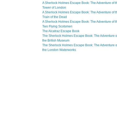
A Sherlock Holmes Escape Book: The Adventure of t
Tower of London
A Sherlock Holmes Escape Book: The Adventure of t
Train of the Dead
A Sherlock Holmes Escape Book: The Adventure of t
Two Flying Scotsmen
The Alcatraz Escape Book
The Sherlock Holmes Escape Book: The Adventure o
the British Museum
The Sherlock Holmes Escape Book: The Adventure o
the London Waterworks