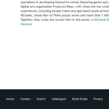
specializes in developing interactive stories featuring games and p
digital arts organization Produced Moon, with whom she has creat
experiences, including escape rooms and app-based audio adventur
40 books, whose How to Think puzzle series sold more than 1 mill
Together, they wrote the second title in this series,
A Sherlock H
Museum
Home
Contact
Search
Catalogues
Book Errata
Privacy