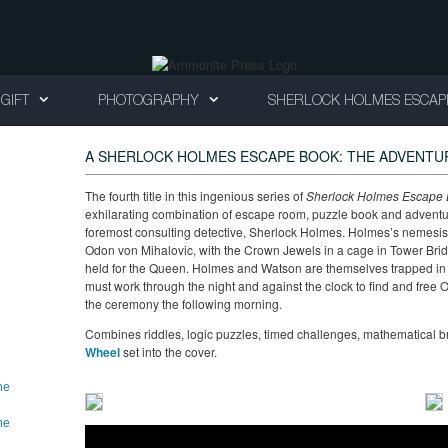
GIFT
PHOTOGRAPHY
SHERLOCK HOLMES ESCAP
A SHERLOCK HOLMES ESCAPE BOOK: THE ADVENTU
The fourth title in this ingenious series of
Sherlock Holmes Escape B
exhilarating combination of escape room, puzzle book and adventure 
foremost consulting detective, Sherlock Holmes. Holmes’s nemesis 
Odon von Mihalovic, with the Crown Jewels in a cage in Tower Brid
held for the Queen. Holmes and Watson are themselves trapped in 
must work through the night and against the clock to find and free
the ceremony the following morning.
Combines riddles, logic puzzles, timed challenges, mathematical 
Wheel
set into the cover.
he
he