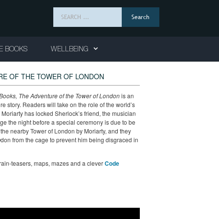
Search
for:
E BOOKS
WELLBEING
RE OF THE TOWER OF LONDON
ooks, The Adventure of the Tower of London
is an
story. Readers will take on the role of the world’s
Moriarty has locked Sherlock’s friend, the musician
ge the night before a special ceremony is due to be
the nearby Tower of London by Moriarty, and they
 Odon from the cage to prevent him being disgraced in
brain-teasers, maps, mazes and a clever
Code