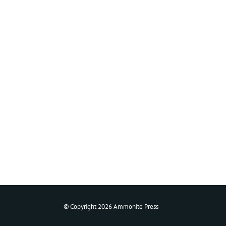
© Copyright 2026 Ammonite Press