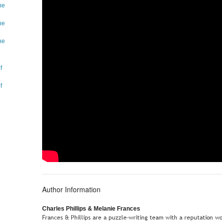
he
he
he
f
f
Author Information
Charles Phillips & Melanie Frances
Frances & Phillips are a puzzle-writing team with a reputation w