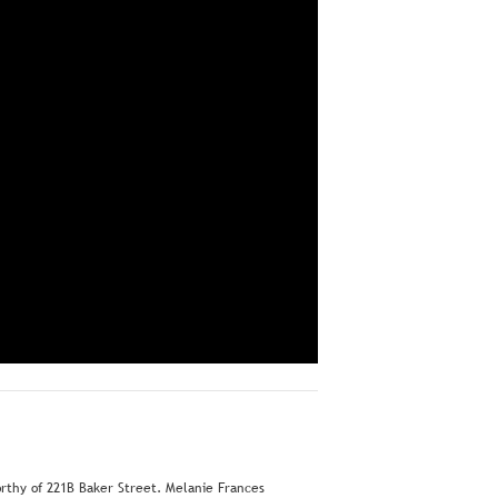
orthy of 221B Baker Street. Melanie Frances