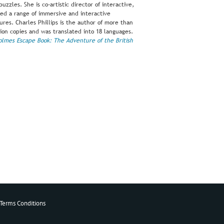
uzzles. She is co-artistic director of interactive,
ed a range of immersive and interactive
es. Charles Phillips is the author of more than
ion copies and was translated into 18 languages.
olmes Escape Book: The Adventure of the British
Terms Conditions