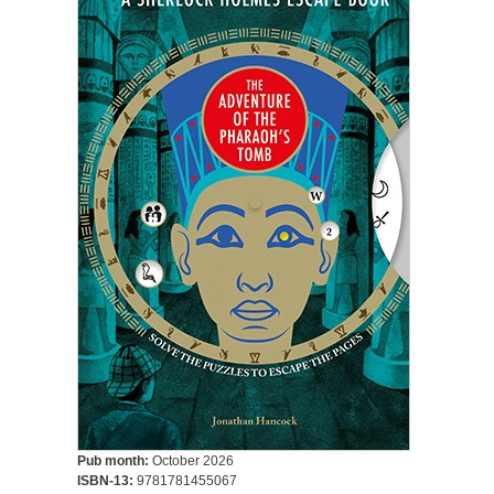
Pub month:
October 2026
ISBN-13:
9781781455067