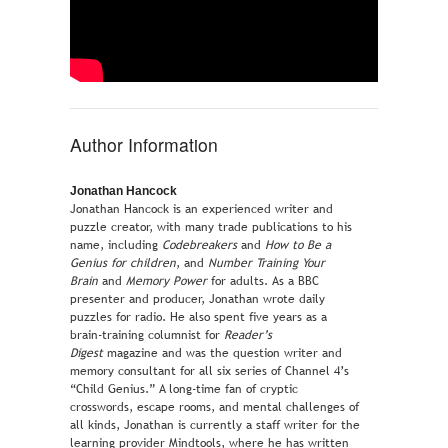
Author Information
Jonathan Hancock
Jonathan Hancock is an experienced writer and
puzzle creator, with many trade publications to his
name, including
Codebreakers
and
How to Be a
Genius for children
, and
Number Training Your
Brain
and
Memory Power
for adults. As a BBC
presenter and producer, Jonathan wrote daily
puzzles for radio. He also spent five years as a
brain-training columnist for
Reader’s
Digest
magazine and was the question writer and
memory consultant for all six series of Channel 4’s
“Child Genius.” A long-time fan of cryptic
crosswords, escape rooms, and mental challenges of
all kinds, Jonathan is currently a staff writer for the
learning provider Mindtools, where he has written