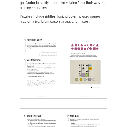
get Carter to safety before the villains force their way in,
all may not be lost.
Puzzles include riddles, logic problems, word games,
mathematical brainteasers, maps and mazes.