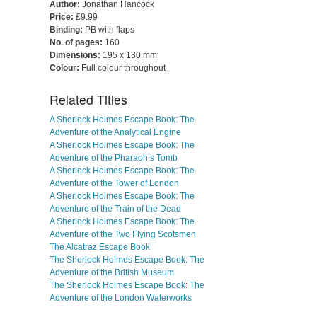
Author:
Jonathan Hancock
Price:
£9.99
Binding:
PB with flaps
No. of pages:
160
Dimensions:
195 x 130 mm
Colour:
Full colour throughout
Related Titles
A Sherlock Holmes Escape Book: The
Adventure of the Analytical Engine
A Sherlock Holmes Escape Book: The
Adventure of the Pharaoh’s Tomb
A Sherlock Holmes Escape Book: The
Adventure of the Tower of London
A Sherlock Holmes Escape Book: The
Adventure of the Train of the Dead
A Sherlock Holmes Escape Book: The
Adventure of the Two Flying Scotsmen
The Alcatraz Escape Book
The Sherlock Holmes Escape Book: The
Adventure of the British Museum
The Sherlock Holmes Escape Book: The
Adventure of the London Waterworks