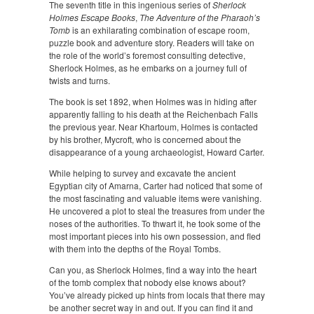
The seventh title in this ingenious series of
Sherlock
Holmes Escape Books
,
The Adventure of the Pharaoh’s
Tomb
is an exhilarating combination of escape room,
puzzle book and adventure story. Readers will take on
the role of the world’s foremost consulting detective,
Sherlock Holmes, as he embarks on a journey full of
twists and turns.
The book is set 1892, when Holmes was in hiding after
apparently falling to his death at the Reichenbach Falls
the previous year. Near Khartoum, Holmes is contacted
by his brother, Mycroft, who is concerned about the
disappearance of a young archaeologist, Howard Carter.
While helping to survey and excavate the ancient
Egyptian city of Amarna, Carter had noticed that some of
the most fascinating and valuable items were vanishing.
He uncovered a plot to steal the treasures from under the
noses of the authorities. To thwart it, he took some of the
most important pieces into his own possession, and fled
with them into the depths of the Royal Tombs.
Can you, as Sherlock Holmes, find a way into the heart
of the tomb complex that nobody else knows about?
You’ve already picked up hints from locals that there may
be another secret way in and out. If you can find it and