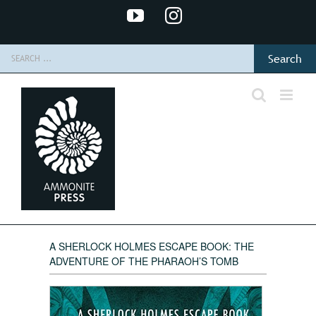
Skip
YouTube
Instagram
to
content
Search
for:
A SHERLOCK HOLMES ESCAPE BOOK: THE
ADVENTURE OF THE PHARAOH’S TOMB