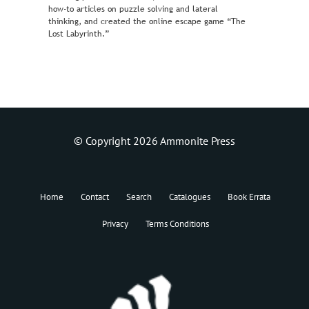
how-to articles on puzzle solving and lateral
thinking, and created the online escape game “The
Lost Labyrinth.”
© Copyright 2026 Ammonite Press
Home
Contact
Search
Catalogues
Book Errata
Privacy
Terms Conditions