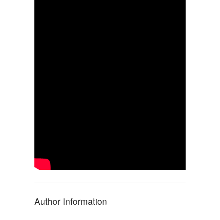
Author Information