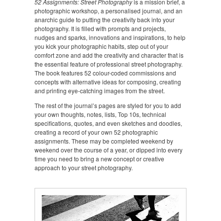
52 Assignments: Street Photography
is a mission brief, a
photographic workshop, a personalised journal, and an
anarchic guide to putting the creativity back into your
photography. It is filled with prompts and projects,
nudges and sparks, innovations and inspirations, to help
you kick your photographic habits, step out of your
comfort zone and add the creativity and character that is
the essential feature of professional street photography.
The book features 52 colour-coded commissions and
concepts with alternative ideas for composing, creating
and printing eye-catching images from the street.
The rest of the journal’s pages are styled for you to add
your own thoughts, notes, lists, Top 10s, technical
specifications, quotes, and even sketches and doodles,
creating a record of your own 52 photographic
assignments. These may be completed weekend by
weekend over the course of a year, or dipped into every
time you need to bring a new concept or creative
approach to your street photography.