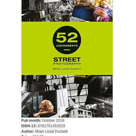
Pub month:
October 2018
ISBN-13:
9781781453520
Author:
Brian Lloyd Duckett