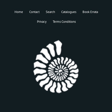
Home
Contact
Search
Catalogues
Book Errata
Privacy
Terms Conditions