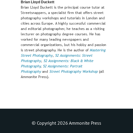
Brian Lloyd Duckett
Brian Lloyd Duckett is the principal course tutor at
Streetsnappers, a specialist firm that offers street
photography workshops and tutorials in London and
cities across Europe. A highly successful commercial
and editorial photographer, he teaches as a visiting
lecturer on photography degree courses. He has
worked for many leading newspapers and
commercial organizations, but his hobby and passion
is street photography. He is the author of
Mastering
Street Photography
,
52 Assignments: Street
Photography
,
52 Assignments: Black & White
Photography
,
52 Assignments: Portrait
Photography
and
Street Photography Workshop
(all
Ammonite Press).
© Copyright 2026 Ammonite Press