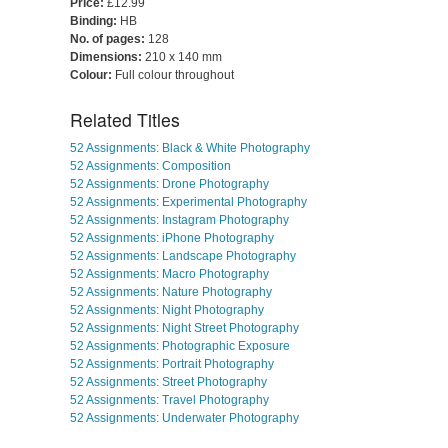
Price:
£12.99
Binding:
HB
No. of pages:
128
Dimensions:
210 x 140 mm
Colour:
Full colour throughout
Related Titles
52 Assignments: Black & White Photography
52 Assignments: Composition
52 Assignments: Drone Photography
52 Assignments: Experimental Photography
52 Assignments: Instagram Photography
52 Assignments: iPhone Photography
52 Assignments: Landscape Photography
52 Assignments: Macro Photography
52 Assignments: Nature Photography
52 Assignments: Night Photography
52 Assignments: Night Street Photography
52 Assignments: Photographic Exposure
52 Assignments: Portrait Photography
52 Assignments: Street Photography
52 Assignments: Travel Photography
52 Assignments: Underwater Photography