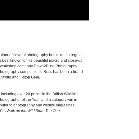
uthor of several photography books and a regular
s best known for his beautiful macro and close-up
phy workshop company Dawn2Dusk Photography
 photography competitions, Ross has been a brand
frotto and F-stop Gear.
luding over 20 prizes in the British Wildlife
otographer of the Year, and a category win in
ributor to photography and wildlife magazines
BC’s
Walk on the Wild Side
,
The One