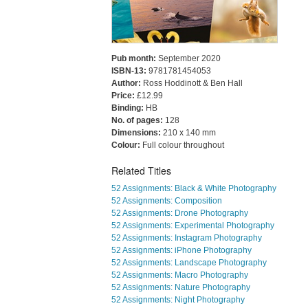
Pub month:
September 2020
ISBN-13:
9781781454053
Author:
Ross Hoddinott & Ben Hall
Price:
£12.99
Binding:
HB
No. of pages:
128
Dimensions:
210 x 140 mm
Colour:
Full colour throughout
Related Titles
52 Assignments: Black & White Photography
52 Assignments: Composition
52 Assignments: Drone Photography
52 Assignments: Experimental Photography
52 Assignments: Instagram Photography
52 Assignments: iPhone Photography
52 Assignments: Landscape Photography
52 Assignments: Macro Photography
52 Assignments: Nature Photography
52 Assignments: Night Photography