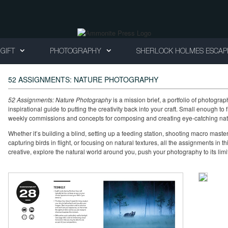
GIFT
PHOTOGRAPHY
SHERLOCK HOLMES ESCAP
52 ASSIGNMENTS: NATURE PHOTOGRAPHY
52 Assignments: Nature Photography
is a mission brief, a portfolio of photogr
inspirational guide to putting the creativity back into your craft. Small enough to fit
weekly commissions and concepts for composing and creating eye-catching natur
Whether it’s building a blind, setting up a feeding station, shooting macro master
capturing birds in flight, or focusing on natural textures, all the assignments in 
creative, explore the natural world around you, push your photography to its limi