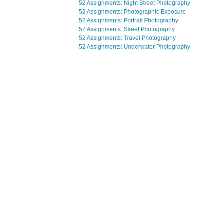
52 Assignments: Night Street Photography
52 Assignments: Photographic Exposure
52 Assignments: Portrait Photography
52 Assignments: Street Photography
52 Assignments: Travel Photography
52 Assignments: Underwater Photography