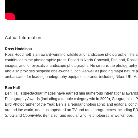
Author Information
Ross Hoddinott
Ross Hoddinott is an award-winning wildlife and landscape photographer, the a
contributor to the photographic press. Based in North Cornwall, England, Ross i
images, and for evocative landscape photographs. He co-runs the photogra
and also provides bespoke one-to-one tuition. As well as judging major nature
ambassador for leading photography equipment brands including Nikon UK, Man
Ben Hall
Ben Hall’s spectacular images have earned him numerous international awards inc
Photography Awards (including a double category win in 2009), Geographical Ph
Bird Photographer of the Year. Ben is a regular photographic and editorial cont
around the world, and has appeared on TV and radio programmes including B
Show
and
Countryfile
. Ben also runs regular wildlife photography workshops.