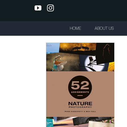
Skip
YouTube
Instagram
to
content
HOME
ABOUT US