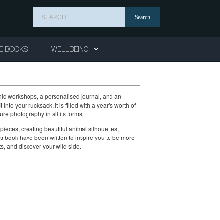
Search
for:
E BOOKS
WELLBEING
aphic workshops, a personalised journal, and an
 into your rucksack, it is filled with a year’s worth of
e photography in all its forms.
pieces, creating beautiful animal silhouettes,
this book have been written to inspire you to be more
ts, and discover your wild side.