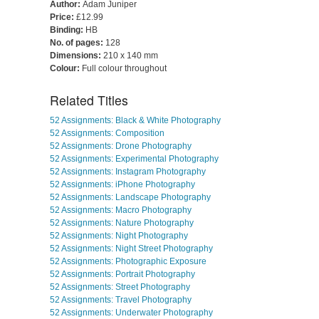
Author:
Adam Juniper
Price:
£12.99
Binding:
HB
No. of pages:
128
Dimensions:
210 x 140 mm
Colour:
Full colour throughout
Related Titles
52 Assignments: Black & White Photography
52 Assignments: Composition
52 Assignments: Drone Photography
52 Assignments: Experimental Photography
52 Assignments: Instagram Photography
52 Assignments: iPhone Photography
52 Assignments: Landscape Photography
52 Assignments: Macro Photography
52 Assignments: Nature Photography
52 Assignments: Night Photography
52 Assignments: Night Street Photography
52 Assignments: Photographic Exposure
52 Assignments: Portrait Photography
52 Assignments: Street Photography
52 Assignments: Travel Photography
52 Assignments: Underwater Photography