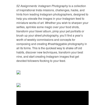
52 Assignments: Instagram Photography
is a collection
of inspirational Insta missions, challenges, hacks, and
hints from leading Instagram photographers, designed to
help you elevate the images in your Instagram feed to
miniature works of art. Whether you wish to sharpen your
selfies, sprinkle some magic over your food shots,
transform your travel album, pimp your pet portraits or
brush up your street photography, you’ll find a year’s
worth of weekly commissions and concepts for
composing and creating #hashtaggable photography in
all its forms. This is the quickest way to shake off old
habits, discover new techniques, transform your best
nine, and start creating Instagram images that get
devoted followers flocking to your feed.