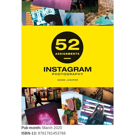
Pub month:
March 2020
ISBN-13:
9781781453766