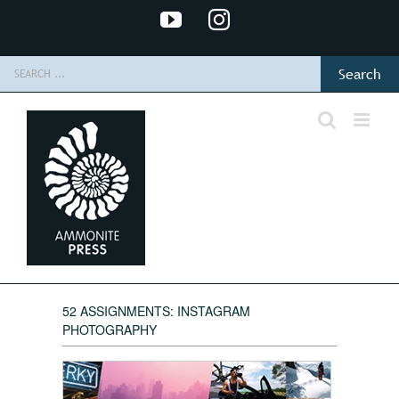
Skip
YouTube
Instagram
to
content
Search
for:
52 ASSIGNMENTS: INSTAGRAM
PHOTOGRAPHY