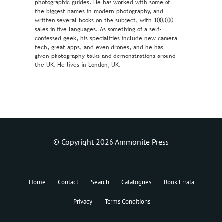
photographic guides. He has worked with some of
the biggest names in modern photography, and
written several books on the subject, with 100,000
sales in five languages. As something of a self-
confessed geek, his specialities include new camera
tech, great apps, and even drones, and he has
given photography talks and demonstrations around
the UK. He lives in London, UK.
© Copyright 2026 Ammonite Press
Home
Contact
Search
Catalogues
Book Errata
Privacy
Terms Conditions