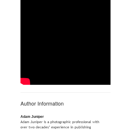
Author Information
Adam Juniper
Adam Juniper is a photographic professional with
over two decades’ experience in publishing