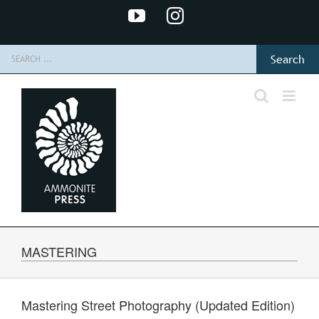
Skip
YouTube
Instagram
to
content
Search
for:
MASTERING
Mastering Street Photography (Updated Edition)