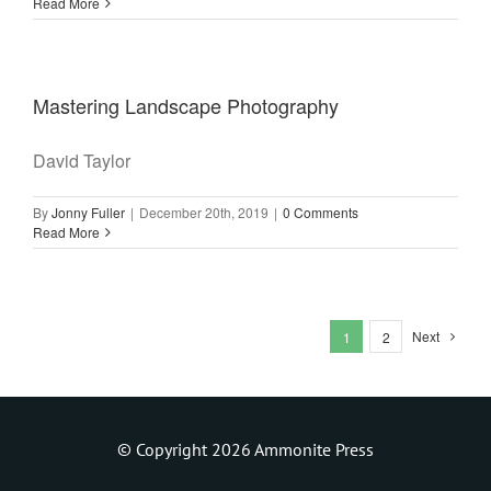
Read More
Mastering Landscape Photography
David Taylor
By
Jonny Fuller
|
December 20th, 2019
|
0 Comments
Read More
Next
1
2
© Copyright 2026 Ammonite Press