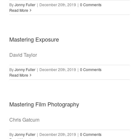
By
Jonny Fuller
|
December 20th, 2019
|
0 Comments
Read More
Mastering Exposure
David Taylor
By
Jonny Fuller
|
December 20th, 2019
|
0 Comments
Read More
Mastering Film Photography
Chris Gatcum
By
Jonny Fuller
|
December 20th, 2019
|
0 Comments