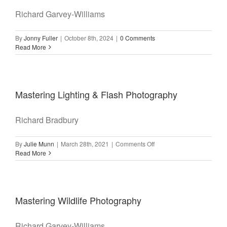
Richard Garvey-Williams
By
Jonny Fuller
|
October 8th, 2024
|
0 Comments
Read More
Mastering Lighting & Flash Photography
Richard Bradbury
on
By
Julie Munn
|
March 28th, 2021
|
Comments Off
Mastering
Read More
Lighting
&
Flash
Photography
Mastering Wildlife Photography
Richard Garvey-Williams