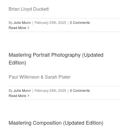
Brian Lloyd Duckett
By
Julie Munn
|
February 25th, 2025
|
0 Comments
Read More
Mastering Portrait Photography (Updated
Edition)
Paul Wilkinson & Sarah Plater
By
Julie Munn
|
February 25th, 2025
|
0 Comments
Read More
Mastering Composition (Updated Edition)