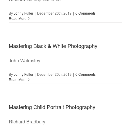
By
Jonny Fuller
|
December 20th, 2019
|
0 Comments
Read More
Mastering Black & White Photography
John Walmsley
By
Jonny Fuller
|
December 20th, 2019
|
0 Comments
Read More
Mastering Child Portrait Photography
Richard Bradbury