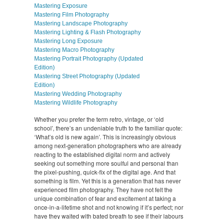
Mastering Exposure
Mastering Film Photography
Mastering Landscape Photography
Mastering Lighting & Flash Photography
Mastering Long Exposure
Mastering Macro Photography
Mastering Portrait Photography (Updated
Edition)
Mastering Street Photography (Updated
Edition)
Mastering Wedding Photography
Mastering Wildlife Photography
Whether you prefer the term retro, vintage, or ‘old
school’, there’s an undeniable truth to the familiar quote:
‘What’s old is new again’. This is increasingly obvious
among next-generation photographers who are already
reacting to the established digital norm and actively
seeking out something more soulful and personal than
the pixel-pushing, quick-fix of the digital age. And that
something is film. Yet this is a generation that has never
experienced film photography. They have not felt the
unique combination of fear and excitement at taking a
once-in-a-lifetime shot and not knowing if it’s perfect; nor
have they waited with bated breath to see if their labours