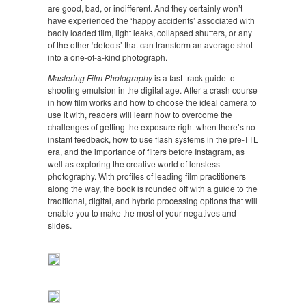
are good, bad, or indifferent. And they certainly won’t
have experienced the ‘happy accidents’ associated with
badly loaded film, light leaks, collapsed shutters, or any
of the other ‘defects’ that can transform an average shot
into a one-of-a-kind photograph.
Mastering Film Photography
is a fast-track guide to
shooting emulsion in the digital age. After a crash course
in how film works and how to choose the ideal camera to
use it with, readers will learn how to overcome the
challenges of getting the exposure right when there’s no
instant feedback, how to use flash systems in the pre-TTL
era, and the importance of filters before Instagram, as
well as exploring the creative world of lensless
photography. With profiles of leading film practitioners
along the way, the book is rounded off with a guide to the
traditional, digital, and hybrid processing options that will
enable you to make the most of your negatives and
slides.