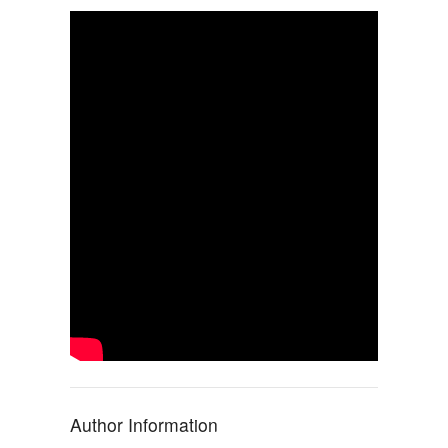
Author Information