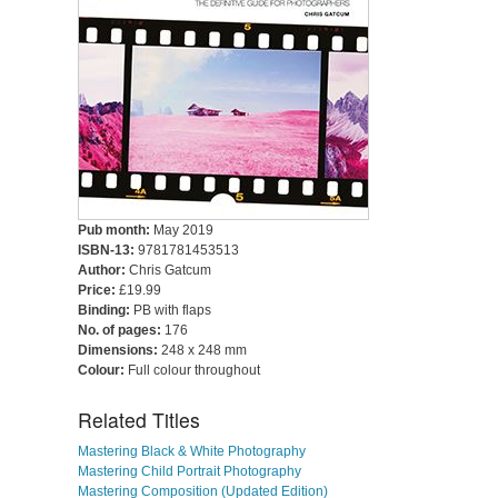
Pub month:
May 2019
ISBN-13:
9781781453513
Author:
Chris Gatcum
Price:
£19.99
Binding:
PB with flaps
No. of pages:
176
Dimensions:
248 x 248 mm
Colour:
Full colour throughout
Related Titles
Mastering Black & White Photography
Mastering Child Portrait Photography
Mastering Composition (Updated Edition)