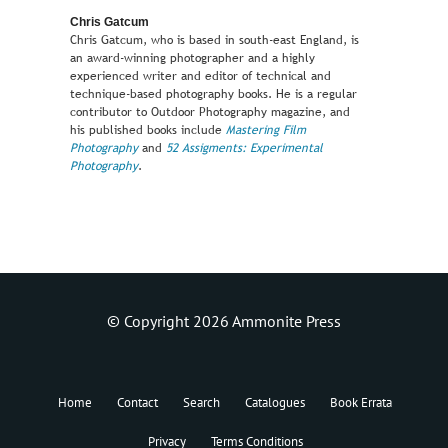
Chris Gatcum
Chris Gatcum, who is based in south-east England, is
an award-winning photographer and a highly
experienced writer and editor of technical and
technique-based photography books. He is a regular
contributor to Outdoor Photography magazine, and
his published books include
Mastering Film
Photography
and
52 Assigments: Experimental
Photography
.
© Copyright 2026 Ammonite Press
Home
Contact
Search
Catalogues
Book Errata
Privacy
Terms Conditions