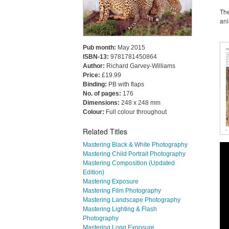
The
ani
Pub month:
May 2015
ISBN-13:
9781781450864
Author:
Richard Garvey-Williams
Price:
£19.99
Binding:
PB with flaps
No. of pages:
176
Dimensions:
248 x 248 mm
Colour:
Full colour throughout
Related Titles
Mastering Black & White Photography
Mastering Child Portrait Photography
Mastering Composition (Updated
Edition)
Mastering Exposure
Mastering Film Photography
Mastering Landscape Photography
Mastering Lighting & Flash
Photography
Mastering Long Exposure