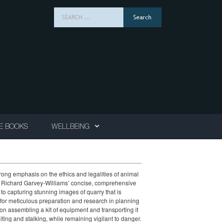
Search
for:
E BOOKS
WELLBEING
trong emphasis on the ethics and legalities of animal
er, Richard Garvey-Williams’ concise, comprehensive
to capturing stunning images of quarry that is
d for meticulous preparation and research in planning
ition assembling a kit of equipment and transporting it
aiting and stalking, while remaining vigilant to danger.