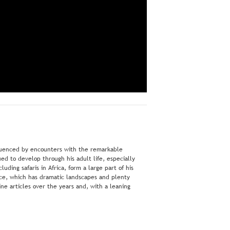
nfluenced by encounters with the remarkable
ed to develop through his adult life, especially
ding safaris in Africa, form a large part of his
ece, which has dramatic landscapes and plenty
ne articles over the years and, with a leaning