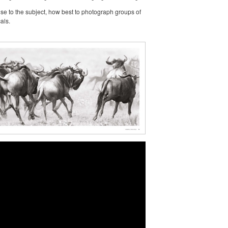
nse to the subject, how best to photograph groups of
als.