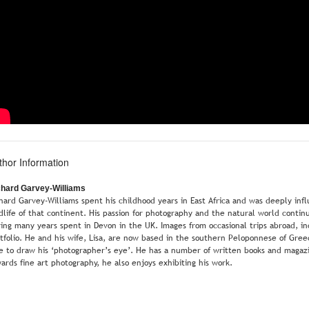
thor Information
chard Garvey-Williams
hard Garvey-Williams spent his childhood years in East Africa and was deeply i
dlife of that continent. His passion for photography and the natural world continu
ing many years spent in Devon in the UK. Images from occasional trips abroad, inclu
tfolio. He and his wife, Lisa, are now based in the southern Peloponnese of Gre
e to draw his ‘photographer’s eye’. He has a number of written books and magazi
ards fine art photography, he also enjoys exhibiting his work.