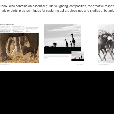
 book also contains an essential guide to lighting, composition, the emotive respo
mals or birds, plus techniques for capturing action, close-ups and studies of botanic