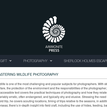
GIFT
PHOTOGRAPHY
SHERLOCK HOLMES ESCAP
STERING WILDLIFE PHOTOGRAPHY
dlife is one of the most challenging and popular subjects for photographers. With s
fare, the protection of the environment and the responsibilities of the photograph
 accessible text covers the practical techniques of photography and how they relate 
ariably erratic, often endangered, and typically shy and elusive. Stressing the nee
ield trip, he covers scouting locations, timing of trips relative to the seasons, in add
rseas; there’s in-depth insight into field craft, including the use of hides, feeding, b