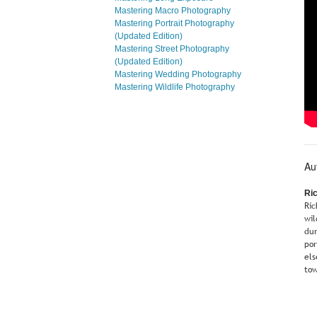
Mastering Macro Photography
Mastering Portrait Photography
(Updated Edition)
Mastering Street Photography
(Updated Edition)
Mastering Wedding Photography
Mastering Wildlife Photography
Au
Ri
Ric
wil
dur
por
els
tow