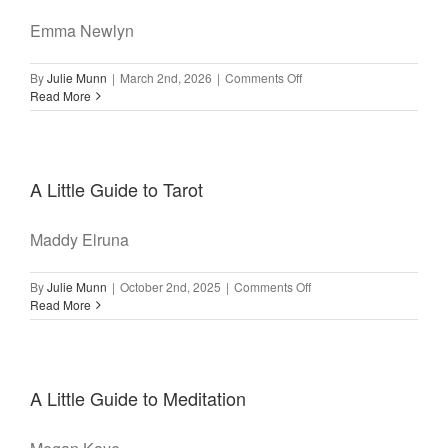
Emma Newlyn
on
By
Julie Munn
|
March 2nd, 2026
|
Comments Off
A
Read More
Little
Guide
to
Yoga
A Little Guide to Tarot
Maddy Elruna
on
By
Julie Munn
|
October 2nd, 2025
|
Comments Off
A
Read More
Little
Guide
to
Tarot
A Little Guide to Meditation