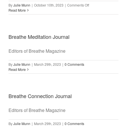
on
By
Julie Munn
|
October 10th, 2023
|
Comments Off
Make
Read More
Time
for
Yoga
Breathe Meditation Journal
Editors of Breathe Magazine
By
Julie Munn
|
March 29th, 2023
|
0 Comments
Read More
Breathe Connection Journal
Editors of Breathe Magazine
By
Julie Munn
|
March 29th, 2023
|
0 Comments