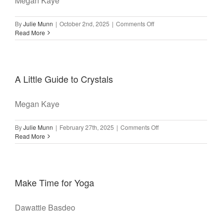
Megan Kaye
on
By
Julie Munn
|
October 2nd, 2025
|
Comments Off
A
Read More
Little
Guide
to
Meditation
A Little Guide to Crystals
Megan Kaye
on
By
Julie Munn
|
February 27th, 2025
|
Comments Off
A
Read More
Little
Guide
to
Crystals
Make Time for Yoga
Dawattie Basdeo