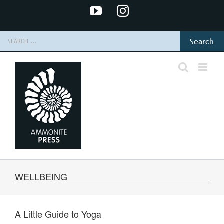
Skip
YouTube
Instagram
to
content
Search
for:
WELLBEING
A Little Guide to Yoga