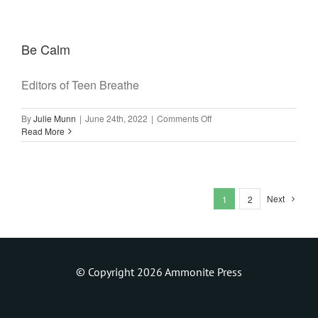
Journal
(New
Edition)
Be Calm
Editors of Teen Breathe
on
By
Julie Munn
|
June 24th, 2022
|
Comments Off
Be
Read More
Calm
Next
1
2
© Copyright 2026 Ammonite Press