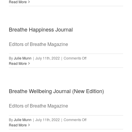
Read More
Breathe Happiness Journal
Editors of Breathe Magazine
on
By
Julie Munn
|
July 11th, 2022
|
Comments Off
Breathe
Read More
Happiness
Journal
Breathe Wellbeing Journal (New Edition)
Editors of Breathe Magazine
on
By
Julie Munn
|
July 11th, 2022
|
Comments Off
Breathe
Read More
Wellbeing