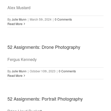
Alex Mustard
By
Julie Munn
|
March 5th, 2024
|
0 Comments
Read More
52 Assignments: Drone Photography
Fergus Kennedy
By
Julie Munn
|
October 10th, 2023
|
0 Comments
Read More
52 Assignments: Portrait Photography