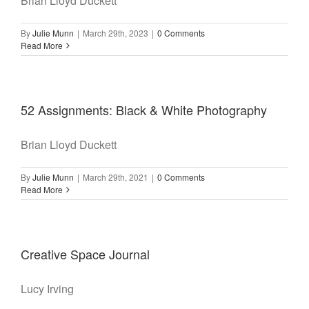
Brian Lloyd Duckett
By
Julie Munn
|
March 29th, 2023
|
0 Comments
Read More
52 Assignments: Black & White Photography
Brian Lloyd Duckett
By
Julie Munn
|
March 29th, 2021
|
0 Comments
Read More
Creative Space Journal
Lucy Irving