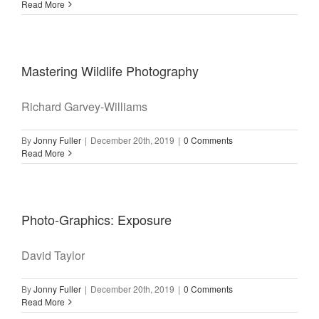
Read More
Mastering Wildlife Photography
Richard Garvey-Williams
By
Jonny Fuller
|
December 20th, 2019
|
0 Comments
Read More
Photo-Graphics: Exposure
David Taylor
By
Jonny Fuller
|
December 20th, 2019
|
0 Comments
Read More