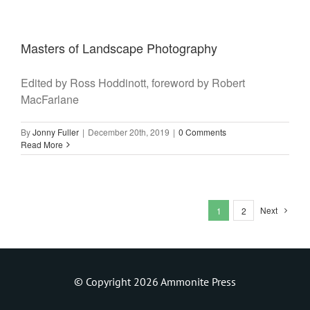
Masters of Landscape Photography
Edited by Ross Hoddinott, foreword by Robert
MacFarlane
By
Jonny Fuller
|
December 20th, 2019
|
0 Comments
Read More
Next
1
2
© Copyright 2026 Ammonite Press