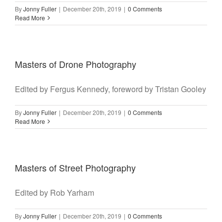
By
Jonny Fuller
|
December 20th, 2019
|
0 Comments
Read More
Masters of Drone Photography
Edited by Fergus Kennedy, foreword by Tristan Gooley
By
Jonny Fuller
|
December 20th, 2019
|
0 Comments
Read More
Masters of Street Photography
Edited by Rob Yarham
By
Jonny Fuller
|
December 20th, 2019
|
0 Comments