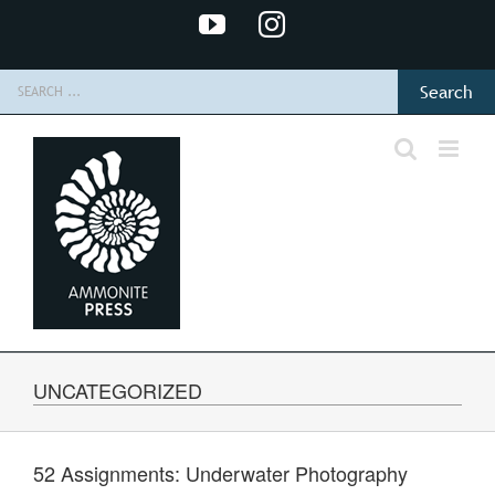
Skip
YouTube
Instagram
to
content
Search
for:
UNCATEGORIZED
52 Assignments: Underwater Photography