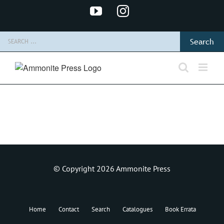
Skip
YouTube
Instagram
to
content
Search
for:
© Copyright 2026 Ammonite Press
Home
Contact
Search
Catalogues
Book Errata