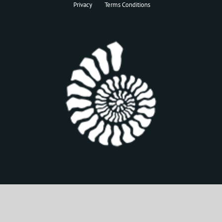
Privacy
Terms Conditions