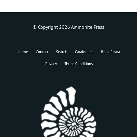
© Copyright 2026 Ammonite Press
Home
Contact
Search
Catalogues
Book Errata
Privacy
Terms Conditions