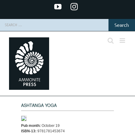
Skip
YouTube
Instagram
to
content
Search
for:
ASHTANGA YOGA
Pub month:
October 19
ISBN-13:
9781781453674