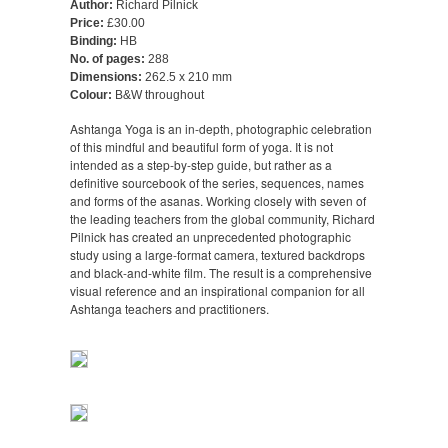
Author:
Richard Pilnick
Price:
£30.00
Binding:
HB
No. of pages:
288
Dimensions:
262.5 x 210 mm
Colour:
B&W throughout
Ashtanga Yoga is an in-depth, photographic celebration
of this mindful and beautiful form of yoga. It is not
intended as a step-by-step guide, but rather as a
definitive sourcebook of the series, sequences, names
and forms of the asanas. Working closely with seven of
the leading teachers from the global community, Richard
Pilnick has created an unprecedented photographic
study using a large-format camera, textured backdrops
and black-and-white film. The result is a comprehensive
visual reference and an inspirational companion for all
Ashtanga teachers and practitioners.