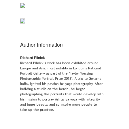
Author Information
Richard Pilnick
Richard Pilnick’s work has been exhibited around
Europe and Asia, most notably in London’s National
Portrait Gallery as part of the ‘Taylor Wessing
Photographic Portrait Prize 2013’. A trip to Gokarna,
India, ignited his passion for yoga photography. After
building a studio on the beach, he began
photographing the portraits that would develop into
his mission to portray Ashtanga yoga with integrity
and inner beauty, and so inspire more people to
take up the practice.