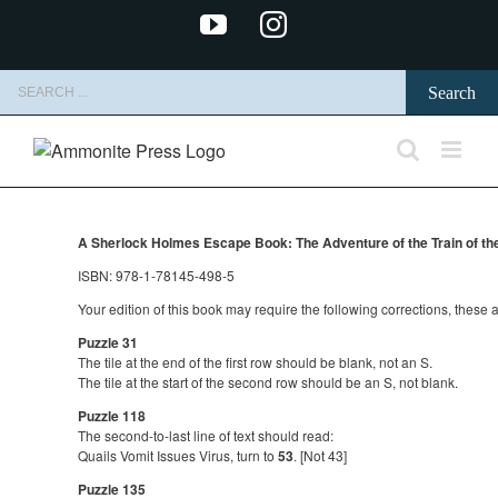
Skip
YouTube
Instagram
to
content
Search
for:
A Sherlock Holmes Escape Book: The Adventure of the Train of t
ISBN: 978-1-78145-498-5
Your edition of this book may require the following corrections, these
Puzzle 31
The tile at the end of the first row should be blank, not an S.
The tile at the start of the second row should be an S, not blank.
Puzzle 118
The second-to-last line of text should read:
Quails Vomit Issues Virus, turn to
53
. [Not 43]
Puzzle 135