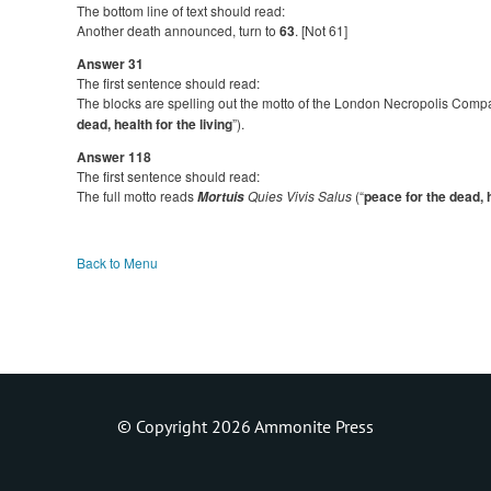
The bottom line of text should read:
Another death announced, turn to
63
. [Not 61]
Answer 31
The first sentence should read:
The blocks are spelling out the motto of the London Necropolis Compa
dead, health for the living
”).
Answer 118
The first sentence should read:
The full motto reads
Quies Vivis Salus
(“
peace for the dead, h
Mortuis
Back to Menu
© Copyright 2026 Ammonite Press